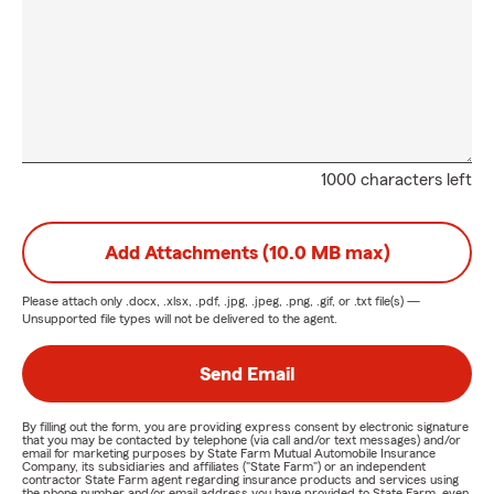
1000 characters left
Add Attachments (10.0 MB max)
Please attach only
.docx, .xlsx, .pdf, .jpg, .jpeg, .png, .gif, or .txt
file(s) —
Unsupported file types will not be delivered to the agent.
Send Email
By filling out the form, you are providing express consent by electronic signature
that you may be contacted by telephone (via call and/or text messages) and/or
email for marketing purposes by State Farm Mutual Automobile Insurance
Company, its subsidiaries and affiliates ("State Farm") or an independent
contractor State Farm agent regarding insurance products and services using
the phone number and/or email address you have provided to State Farm, even