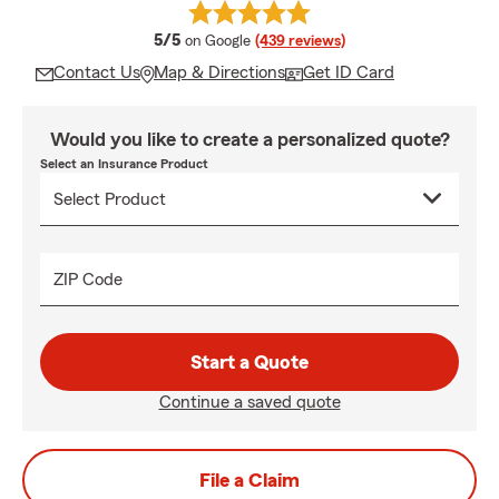
average rating
5/5
on Google
(439 reviews)
Contact Us
Map & Directions
Get ID Card
Would you like to create a personalized quote?
Select an Insurance Product
ZIP Code
Start a Quote
Continue a saved quote
File a Claim