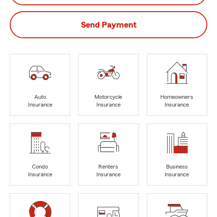
Send Payment
Auto
Motorcycle
Homeowners
Insurance
Insurance
Insurance
Condo
Renters
Business
Insurance
Insurance
Insurance