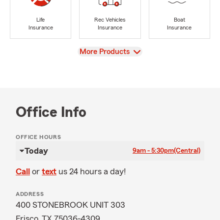
Life
Rec Vehicles
Boat
Insurance
Insurance
Insurance
View
More Products
Office Info
OFFICE HOURS
Today
9am - 5:30pm
(Central)
Call
or
text
us 24 hours a day!
ADDRESS
400 STONEBROOK UNIT 303
Frisco, TX 75036-4309