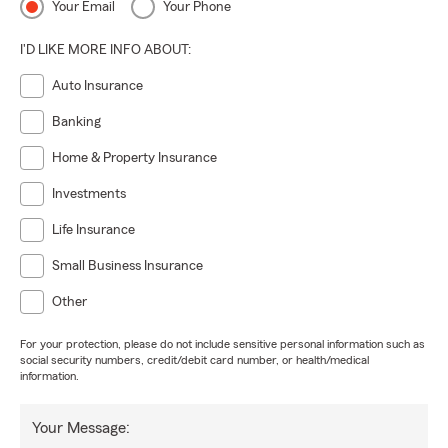
Your Email
Your Phone
I'D LIKE MORE INFO ABOUT:
Auto Insurance
Banking
Home & Property Insurance
Investments
Life Insurance
Small Business Insurance
Other
For your protection, please do not include sensitive personal information such as
social security numbers, credit/debit card number, or health/medical
information.
Your Message: