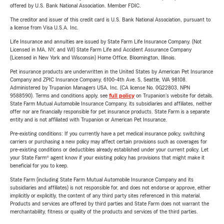
offered by U.S. Bank National Association. Member FDIC.
The creditor and issuer of this credit card is U.S. Bank National Association, pursuant to
a license from Visa U.S.A. Inc.
Life Insurance and annuities are issued by State Farm Life Insurance Company. (Not
Licensed in MA, NY, and WI) State Farm Life and Accident Assurance Company
(Licensed in New York and Wisconsin) Home Office, Bloomington, Illinois.
Pet insurance products are underwritten in the United States by American Pet Insurance
Company and ZPIC Insurance Company, 6100-4th Ave. S, Seattle, WA 98108.
Administered by Trupanion Managers USA, Inc. (CA license No. 0G22803, NPN
9588590). Terms and conditions apply, see
full policy
on Trupanion's website for details.
State Farm Mutual Automobile Insurance Company, its subsidiaries and affiliates, neither
offer nor are financially responsible for pet insurance products. State Farm is a separate
entity and is not affiliated with Trupanion or American Pet Insurance.
Pre-existing conditions: If you currently have a pet medical insurance policy, switching
carriers or purchasing a new policy may affect certain provisions such as coverages for
pre-existing conditions or deductibles already established under your current policy. Let
your State Farm® agent know if your existing policy has provisions that might make it
beneficial for you to keep.
State Farm (including State Farm Mutual Automobile Insurance Company and its
subsidiaries and affiliates) is not responsible for, and does not endorse or approve, either
implicitly or explicitly, the content of any third party sites referenced in this material.
Products and services are offered by third parties and State Farm does not warrant the
merchantability, fitness or quality of the products and services of the third parties.