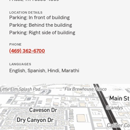
LOCATION DETAILS
Parking: In front of building
Parking: Behind the building
Parking: Right side of building
PHONE
(469) 362-6700
LANGUAGES
English,
Spanish,
Hindi,
Marathi