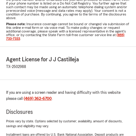
if your phone number is listed on a Do Not Call Registry. You further agree that
such contact may be made using an automatic telephone dialing system and/or
prerecorded voice (message and data rates may apply). Your consent is not a
condition of purchase. By continuing, you agree to the terms of the disclosures
above.
Please note:
Insurance coverage cannot be bound or changed via submission of
this online e-mail form or via voice mail. To make policy changes or request
additional coverage, please speak with a licensed representative in the agent's
office, or by contacting the State Farm toll-free customer service line at
(855)
733-7333
.
Agent License for J J Castilleja
TX-2502988
If you are using a screen reader and having difficulty with this website
please call
(469) 362-6700
.
Disclosures
Prices vary by state. Options selected by customer; availability, amount of discounts,
savings and eligibility may vary.
Installment loans are offered by U.S. Bank National Association. Deposit products are