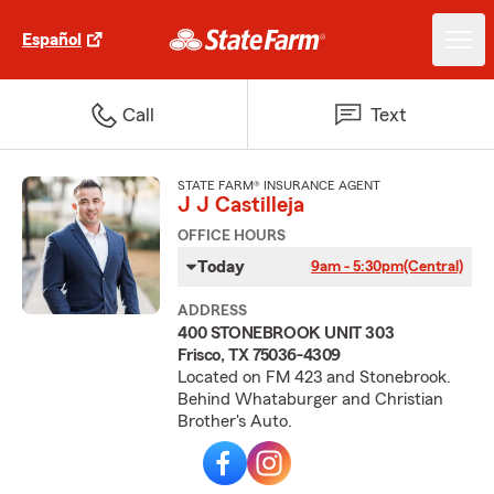
Español
Call
Text
STATE FARM® INSURANCE AGENT
J J Castilleja
OFFICE HOURS
Today
9am - 5:30pm
(Central)
ADDRESS
400 STONEBROOK UNIT 303
Frisco, TX 75036-4309
Located on FM 423 and Stonebrook.
Behind Whataburger and Christian
Brother's Auto.