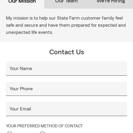
Our Team
We're Hiring
Our Mission
My mission is to help our State Farm customer family feel
safe and secure and have them prepared for expected and
unexpected life events.
Contact Us
Your Name
Your Phone
Your Email
YOUR PREFERRED METHOD OF CONTACT