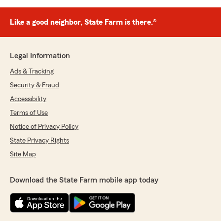
Like a good neighbor, State Farm is there.®
Legal Information
Ads & Tracking
Security & Fraud
Accessibility
Terms of Use
Notice of Privacy Policy
State Privacy Rights
Site Map
Download the State Farm mobile app today