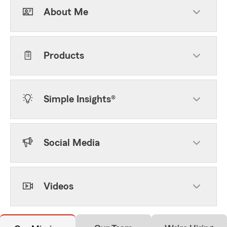
About Me
Products
Simple Insights®
Social Media
Videos